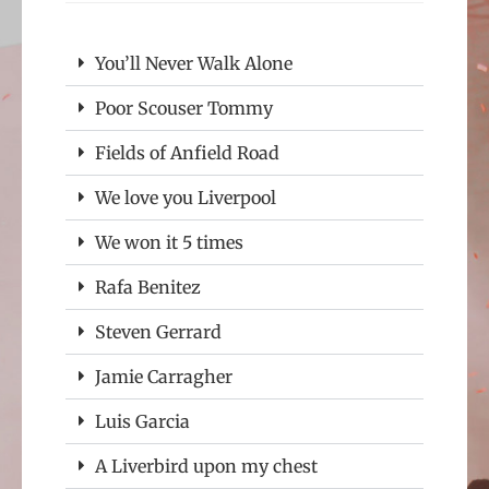
You’ll Never Walk Alone
Poor Scouser Tommy
Fields of Anfield Road
We love you Liverpool
We won it 5 times
Rafa Benitez
Steven Gerrard
Jamie Carragher
Luis Garcia
A Liverbird upon my chest