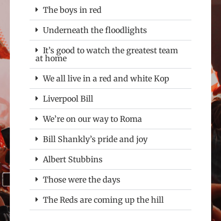
The boys in red
Underneath the floodlights
It’s good to watch the greatest team
at home
We all live in a red and white Kop
Liverpool Bill
We’re on our way to Roma
Bill Shankly’s pride and joy
Albert Stubbins
Those were the days
The Reds are coming up the hill