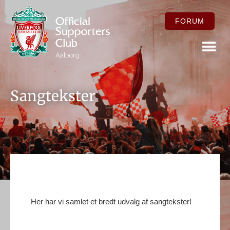
FORUM
FOR ME
Sangtekster
Her har vi samlet et bredt udvalg af sangtekster!