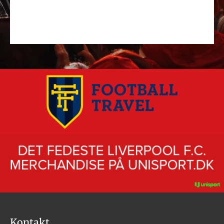
Kontakt